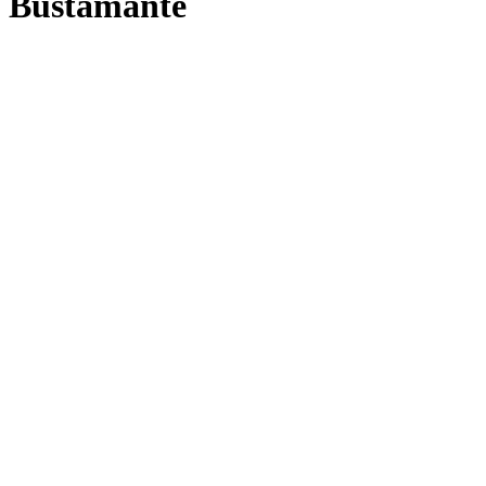
Bustamante