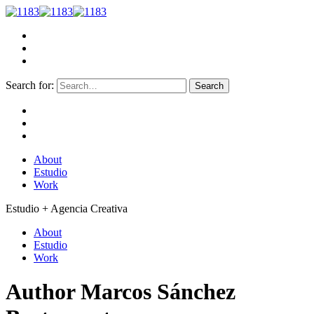
Search for:
About
Estudio
Work
Estudio + Agencia Creativa
About
Estudio
Work
Author
Marcos Sánchez