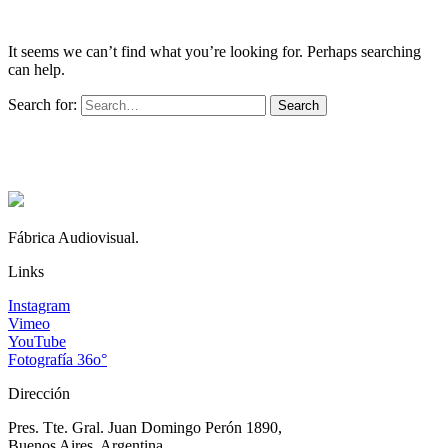
It seems we can’t find what you’re looking for. Perhaps searching
can help.
Search for:
Fábrica Audiovisual.
Links
Instagram
Vimeo
YouTube
Fotografía 36o°
Dirección
Pres. Tte. Gral. Juan Domingo Perón 1890,
Buenos Aires, Argentina.